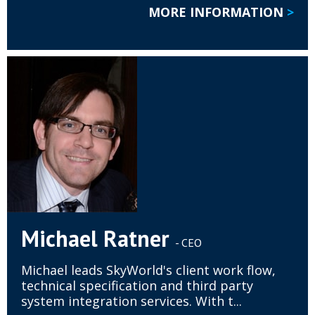
MORE INFORMATION
>
Michael Ratner
- CEO
Michael leads SkyWorld's client work flow,
technical specification and third party
system integration services. With t...