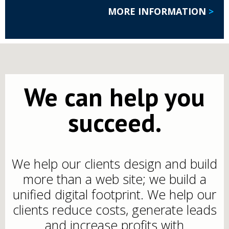
MORE INFORMATION
>
We can help you
succeed.
We help our clients design and build
more than a web site; we build a
unified digital footprint. We help our
clients reduce costs, generate leads
and increase profits with