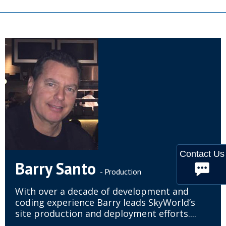
Contact Us
Barry Santo
- Production
With over a decade of development and
coding experience Barry leads SkyWorld’s
site production and deployment efforts....