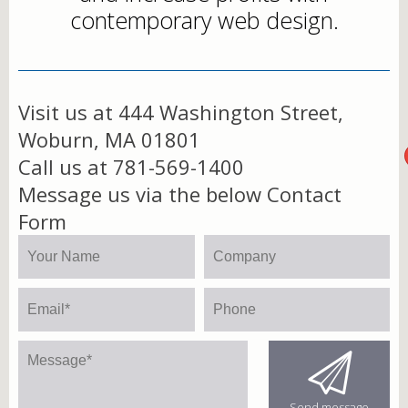
contemporary web design.
Visit us at 444 Washington Street,
Woburn, MA 01801
Call us at 781-569-1400
Message us via the below Contact
Form