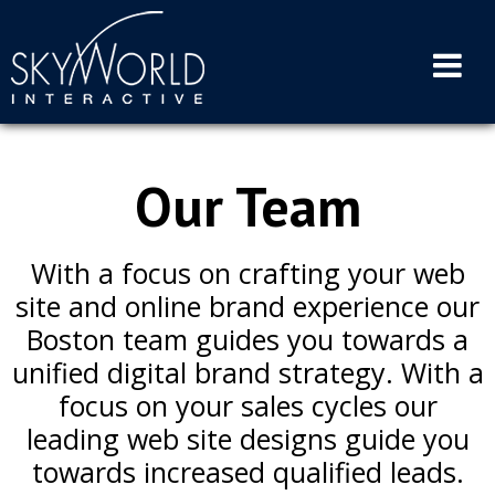
Skip
to
content
Our Team
With a focus on crafting your web
site and online brand experience our
Boston team guides you towards a
unified digital brand strategy. With a
focus on your sales cycles our
leading web site designs guide you
towards increased qualified leads.