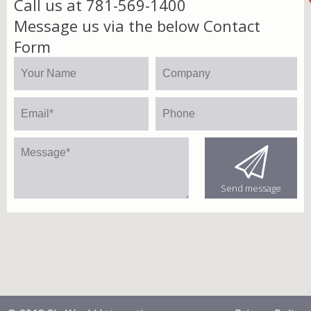
Call us at 781-569-1400
Message us via the below Contact
Form