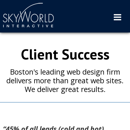
Skip
to
content
Client Success
Boston's leading web design firm
delivers more than great web sites.
We deliver great results.
“45% of all leads (cold and hot)