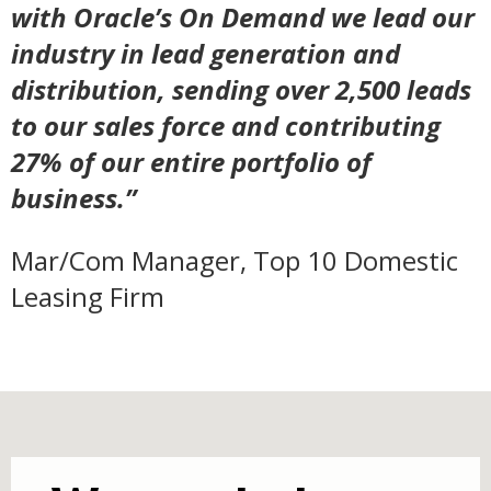
with Oracle’s On Demand we lead our
industry in lead generation and
distribution, sending over 2,500 leads
to our sales force and contributing
27% of our entire portfolio of
business.”
Mar/Com Manager, Top 10 Domestic
Leasing Firm