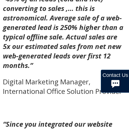
converting to sales ,… this is
astronomical. Average sale of a web-
generated lead is 250% higher than a
typical offline sale. Actual sales are
5x our estimated sales from net new
web-generated leads over first 12
months.”
Contact Us
Digital Marketing Manager,
International Office Solution Provider
“Since you integrated our website