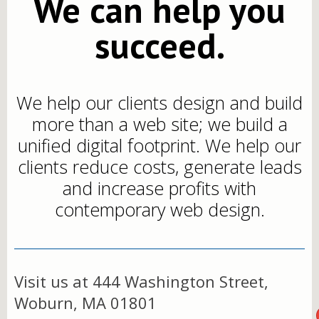
We can help you
succeed.
We help our clients design and build
more than a web site; we build a
unified digital footprint. We help our
clients reduce costs, generate leads
and increase profits with
contemporary web design.
Visit us at 444 Washington Street,
Woburn, MA 01801